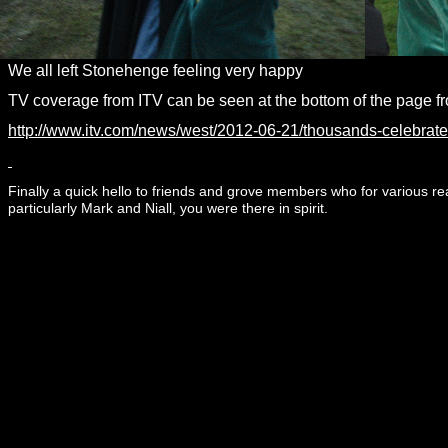
We all left Stonehenge feeling very happy
TV coverage from ITV can be seen at the bottom of the page fr
http://www.itv.com/news/west/2012-
06-
21/thousands-
celebrate
Finally a quick hello to friends and grove members who for various 
particularly Mark and Niall, you were there in spirit.