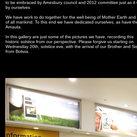
to be embraced by Amesbury council and 2012 committee just as it
by ourselves.
We have work to do together for the well being of Mother Earth and 
of all mankind. To this end we have dedicated ourselves, as have th
Amauta.
In this gallery are just some of the pictures we have, recording this
historic solstice from our perspective. Please forgive us starting on
Wednesday 20th, solstice eve, with the arrival of our Brother and Si
from Bolivia.