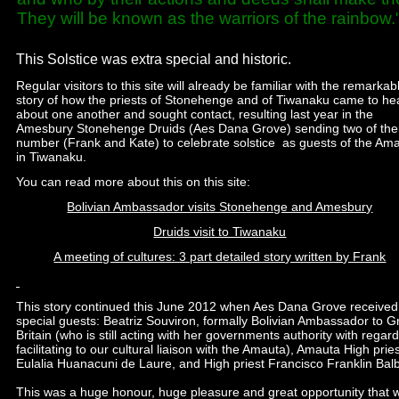
They will be known as the warriors of the rainbow.
This Solstice was extra special and historic.
Regular visitors to this site will already be familiar with the remarkab
story of how the priests of Stonehenge and of Tiwanaku came to he
about one another and sought contact, resulting last year in the
Amesbury Stonehenge Druids (Aes Dana Grove) sending two of the
number (Frank and Kate) to celebrate solstice as guests of the Am
in Tiwanaku.
You can read more about this on this site:
Bolivian Ambassador visits Stonehenge and Amesbury
Druids visit to Tiwanaku
A meeting of cultures: 3 part detailed story written by Frank
This story continued this June 2012 when Aes Dana Grove received
special guests: Beatriz Souviron, formally Bolivian Ambassador to G
Britain (who is still acting with her governments authority with regard
facilitating to our cultural liaison with the Amauta), Amauta High prie
Eulalia Huanacuni de Laure, and High priest Francisco Franklin Bal
This was a huge honour, huge pleasure and great opportunity that 