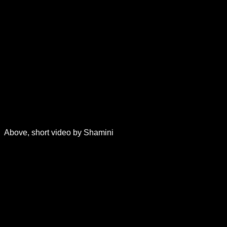
Above, short video by Shamini