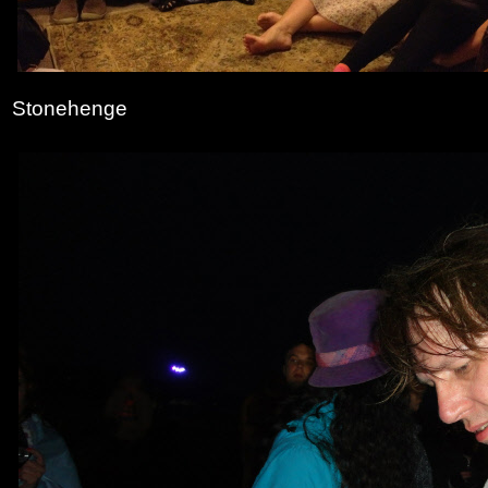
Stonehenge