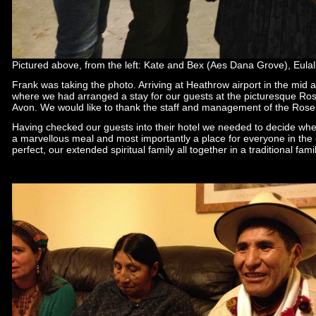
Pictured above, from the left: Kate and Bex (Aes Dana Grove), Eulal
Frank was taking the photo. Arriving at Heathrow airport in the mid a
where we had arranged a stay for our guests at the picturesque Ros
Avon. We would like to thank the staff and management of the Rose 
Having checked our guests into their hotel we needed to decide wher
a marvellous meal and most importantly a place for everyone in the
perfect, our extended spiritual family all together in a traditional famil