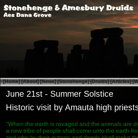
[Home]
[About]
[News]
[Stonehenge]
[Druids]
[Articles]
[W
June 21st -
Summer Solstice
Historic visit by Amauta high pries
"When the earth is ravaged and the animals are d
a new tribe of people shall come unto the earth f
and who by their actions and deeds shall make th