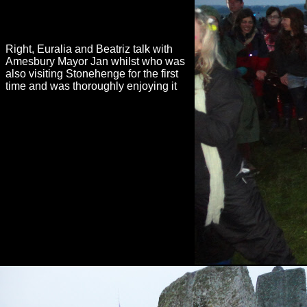
Right, Euralia and Beatriz talk with
Amesbury Mayor Jan whilst who was
also visiting Stonehenge for the first
time and was thoroughly enjoying it