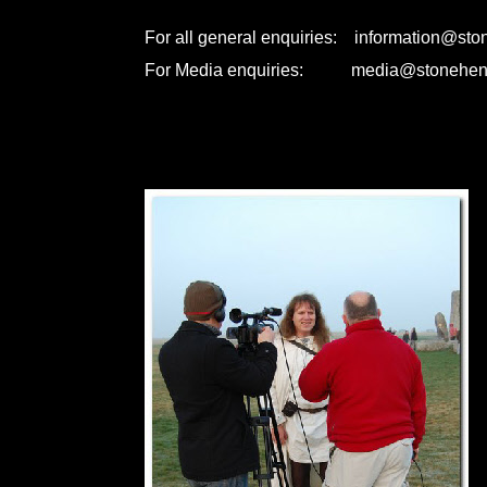
For all general enquiries: information@st
For Media enquiries: media@stonehen