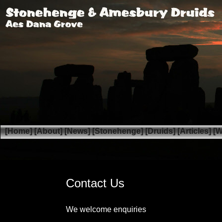
[Home]
[About]
[News]
[Stonehenge]
[Druids]
[Articles]
[W
Contact Us
We welcome enquiries