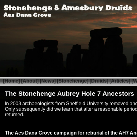
[Home]
[About]
[News]
[Stonehenge]
[Druids]
[Articles]
[W
The Stonehenge Aubrey Hole 7 Ancestors
In 2008 archaeologists from Sheffield University removed anc
Only subsequently did we learn that after a reasonable period 
returned.
The Aes Dana Grove campaign for reburial of the AH7 An