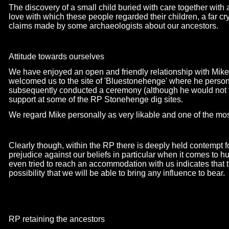
The discovery of a small child buried with care together wit
love with which these people regarded their children, a far cr
claims made by some archaeologists about our ancestors.
Attitude towards ourselves
We have enjoyed an open and friendly relationship with Mik
welcomed us to the site of 'Bluestonehenge' where he person
subsequently conducted a ceremony (although he would not ta
support at some of the RP Stonehenge dig sites.
We regard Mike personally as very likable and one of the most
Clearly though, within the RP there is deeply held contempt f
prejudice against our beliefs in particular when it comes to
even tried to reach an accommodation with us indicates that 
possibility that we will be able to bring any influence to bear.
RP retaining the ancestors