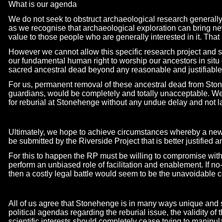
What is our agenda
We do not seek to obstruct archaeological research generally, 
as we recognise that archaeological exploration can bring new
value to those people who are generally interested in it. That 
However we cannot allow this specific research project and s
our fundamental human right to worship our ancestors in situ o
sacred ancestral dead beyond any reasonable and justifiable
For us, permanent removal of these ancestral dead from Sto
guardians, would be completely and totally unacceptable. We
for reburial at Stonehenge without any undue delay and not l
Ultimately, we hope to achieve circumstances whereby a new 
be submitted by the Riverside Project that is better justified
For this to happen the RP must be willing to compromise with
perform an unbiased role of facilitation and enablement. If no
then a costly legal battle would seem to be the unavoidable
All of us agree that Stonehenge is in many ways unique and s
political agendas regarding the reburial issue, the validity of 
scientific interests should completely cease trying to manipula