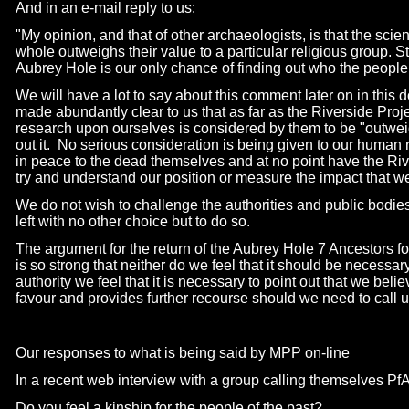
And in an e-
mail reply to us:
"My opinion, and that of other archaeologists, is that the scien
whole outweighs their value to a particular religious group. 
Aubrey Hole is our only chance of finding out who the peopl
We will have a lot to say about this comment later on in this 
made abundantly clear to us that as far as the Riverside Proje
research upon ourselves is considered by them to be "outwei
out it. No serious consideration is being given to our human ri
in peace to the dead themselves and at no point have the River
try and understand our position or measure the impact that we 
We do not wish to challenge the authorities and public bodie
left with no other choice but to do so.
The argument for the return of the Aubrey Hole 7 Ancestors for
is so strong that neither do we feel that it should be necessary
authority we feel that it is necessary to point out that we belie
favour and provides further recourse should we need to call u
Our responses to what is being said by MPP on-
line
In a recent web interview with a group calling themselves PfA
Do you feel a kinship for the people of the past?