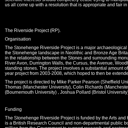
us all come up with a resolution that is appropriate and fair i
The Riverside Project (RP).
Organisation
The Stonehenge Riverside Project is a major archaeological 
the Stonehenge landscape in Neolithic and Bronze Age Britain. 
in the relationship between the Stones and surrounding monu
River Avon, Durrington Walls, the Cursus, the Avenue, Woo
standing stones. The project involves a substantial amount of 
year project from 2003-
2008, which hoped to then be extended
The project is directed by Mike Parker Pearson (Sheffield Uni
Thomas (Manchester University), Colin Richards (Mancheste
(Bournemouth University) , Joshua Pollard (Bristol University
Funding
The Stonehenge Riverside Project is funded by the Arts an
is a British Research Council and non-
departmental public b