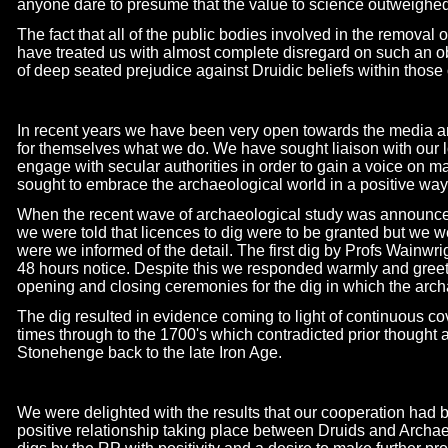
anyone dare to presume that the value to science outweighed t
The fact that all of the public bodies involved in the remova
have treated us with almost complete disregard on such an obv
of deep seated prejudice against Druidic beliefs within those 
In recent years we have been very open towards the media an
for themselves what we do. We have sought liaison with our 
engage with secular authorities in order to gain a voice on m
sought to embrace the archaeological world in a positive way
When the recent wave of archaeological study was announced
we were told that licences to dig were to be granted but we 
were we informed of the detail. The first dig by Profs Wainwr
48 hours notice. Despite this we responded warmly and gree
opening and closing ceremonies for the dig in which the archa
The dig resulted in evidence coming to light of continuous 
times through to the 1700's which contradicted prior thought
Stonehenge back to the late Iron Age.
We were delighted with the results that our cooperation had 
positive relationship taking place between Druids and Archa