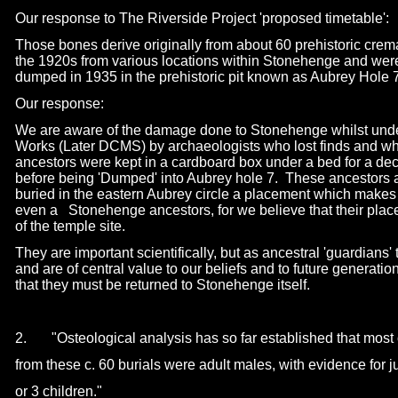
Our response to The Riverside Project 'proposed timetable':
Those bones derive originally from about 60 prehistoric crem
the 1920s from various locations within Stonehenge and wer
dumped in 1935 in the prehistoric pit known as Aubrey Hole 7
Our response:
We are aware of the damage done to Stonehenge whilst under
Works (Later DCMS) by archaeologists who lost finds and wh
ancestors were kept in a cardboard box under a bed for a dec
before being 'Dumped' into Aubrey hole 7. These ancestors a
buried in the eastern Aubrey circle a placement which makes 
even a
s
Stonehenge ancestors, for we believe that their pla
of the temple site.
They are important scientifically, but as ancestral 'guardians' t
and are of central value to our beliefs and to future generati
that they must be returned to Stonehenge itself.
2. "Osteological analysis has so far established that most o
from these c. 60 burials were adult males, with evidence for
or 3 children."