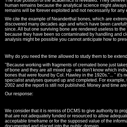
The true position of the academics is revealed. They believe 
human remains because the analytical science might always
remains will be forever exploited and not necessarily for any 
We cite the example of Neanderthal bones, which are extrem
discovered many decades ago and which have been carefull
since. All but one surviving bone are rendered useless to th
because they have been so contaminated by handling and cl
analysis might be possible you cannot anticipate how to preserv
Why do you need the time allowed to study them to be exten
"Because working with fragments of cremated bone just take
of bone and they are all mixed up -
we don't know which indivi
bones that were found by Col. Hawley in the 1920s."... " it's nor
specialist analyses queued up and completed. For example,
2002 and the report is still not published. Money and time are
Our response:
We consider that it is remiss of DCMS to give authority to proj
that are not adequately funded or resourced to allow adequate
acceptable timeframe or for the supposed value of the informat
documented and placed into the public domain.