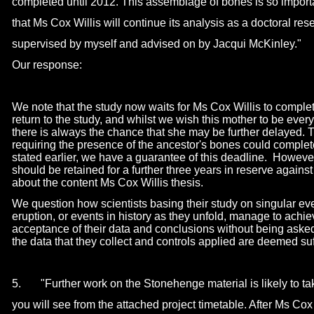
completed until 2012. This assemblage of bones is so importa
that Ms Cox Willis will continue its analysis as a doctoral res
supervised by myself and advised on by Jacqui McKinley."
Our response:
We note that the study now waits for Ms Cox Willis to comple
return to the study, and whilst we wish this mother to be eve
there is always the chance that she may be further delayed. T
requiring the presence of the ancestor's bones could complet
stated earlier, we have a guarantee of this deadline. Howeve
should be retained for a further three years in reserve agains
about the content Ms Cox Willis thesis.
We question how scientists basing their study on singular ev
eruption, or events in history as they unfold, manage to ach
acceptance of their data and conclusions without being aske
the data that they collect and controls applied are deemed suff
5. "Further work on the Stonehenge material is likely to ta
you will see from the attached project timetable. After Ms Cox 