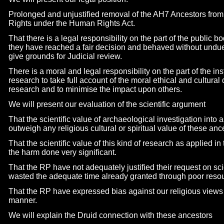
Prolonged and unjustified removal of the AH7 Ancestors f
Rights under the Human Rights Act.
That there is a legal responsibility on the part of the public 
they have reached a fair decision and behaved without undue
give grounds for Judicial review.
There is a moral and legal responsibility on the part of the in
research to take full account of the moral ethical and cultura
research and to minimise the impact upon others.
We will present our evaluation of the scientific argument
That the scientific value of archaeological investigation int
outweigh any religious cultural or spiritual value of these ance
That the scientific value of this kind of research as applied in
the harm done very significant.
That the RP have not adequately justified their request on sc
wasted the adequate time already granted through poor resou
That the RP have expressed bias against our religious views a
manner.
We will explain the Druid connection with these ancestors