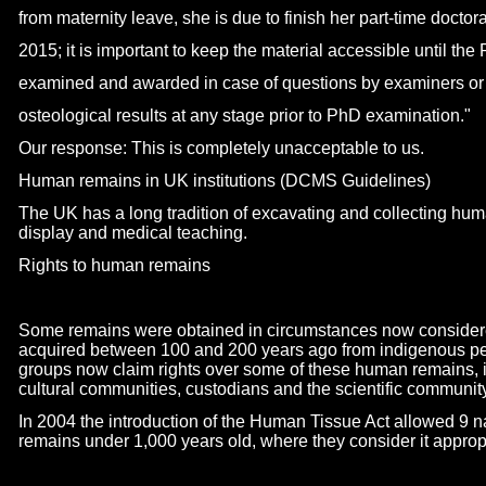
from maternity leave, she is due to finish her part-
time doctora
2015; it is important to keep the material accessible until th
examined and awarded in case of questions by examiners or
osteological results at any stage prior to PhD examination."
Our response: This is completely unacceptable to us.
Human remains in UK institutions (DCMS Guidelines)
The UK has a long tradition of excavating and collecting h
display and medical teaching.
Rights to human remains
Some remains were obtained in circumstances now consider
acquired between 100 and 200 years ago from indigenous pe
groups now claim rights over some of these human remains, 
cultural communities, custodians and the scientific community
In 2004 the introduction of the Human Tissue Act allowed 9 
remains under 1,000 years old, where they consider it appropr