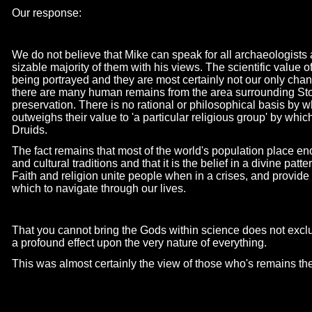
Our response:
We do not believe that Mike can speak for all archaeologists
sizable majority of them with his views. The scientific value o
being portrayed and they are most certainly not our only cha
there are many human remains from the area surrounding Sto
preservation. There is no rational or philosophical basis by 
outweighs their value to 'a particular religious group' by whic
Druids.
The fact remains that most of the world's population place en
and cultural traditions and that it is the belief in a divine patt
Faith and religion unite people when in a crises, and provi
which to navigate through our lives.
That you cannot bring the Gods within science does not excl
a profound effect upon the very nature of everything.
This was almost certainly the view of those who's remains t