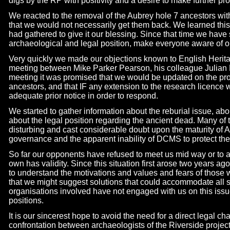
digs by the RP with positivity and a desire to make further pr
We reacted to the removal of the Aubrey hole 7 ancestors wi
that we would not necessarily get them back. We learned this 
had gathered to give it our blessing. Since that time we have
archaeological and legal position, make everyone aware of 
Very quickly we made our objections known to English Heri
meeting between Mike Parker Pearson, his colleague Julian R
meeting it was promised that we would be updated on the pro
ancestors, and that IF any extension to the research licence
adequate prior notice in order to respond.
We started to gather information about the reburial issue, a
about the legal position regarding the ancient dead. Many of
disturbing and cast considerable doubt upon the maturity of A
governance and the apparent inability of DCMS to protect the 
So far our opponents have refused to meet us mid way or to 
own has validity. Since this situation first arose two years 
to understand the motivations and values and fears of those 
that we might suggest solutions that could accommodate all s
organisations involved have not engaged with us on this iss
positions.
It is our sincerest hope to avoid the need for a direct legal ch
confrontation between archaeologists of the Riverside projec