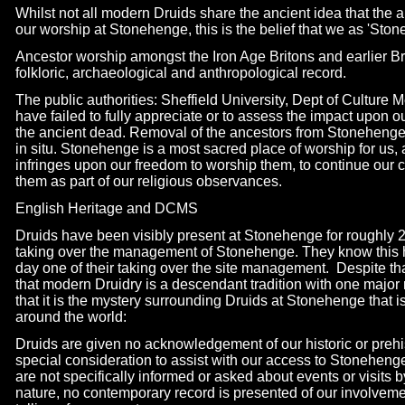
Whilst not all modern Druids share the ancient idea that the 
our worship at Stonehenge, this is the belief that we as 'Sto
Ancestor worship amongst the Iron Age Britons and earlier Brit
folkloric, archaeological and anthropological record.
The public authorities: Sheffield University, Dept of Culture
have failed to fully appreciate or to assess the impact upon 
the ancient dead. Removal of the ancestors from Stonehenge 
in situ. Stonehenge is a most sacred place of worship for us,
infringes upon our freedom to worship them, to continue our cu
them as part of our religious observances.
English Heritage and DCMS
Druids have been visibly present at Stonehenge for roughly 2
taking over the management of Stonehenge. They know this 
day one of their taking over the site management. Despite t
that modern Druidry is a descendant tradition with one major ro
that it is the mystery surrounding Druids at Stonehenge that is
around the world:
Druids are given no acknowledgement of our historic or preh
special consideration to assist with our access to Stonehenge 
are not specifically informed or asked about events or visits b
nature, no contemporary record is presented of our involvem