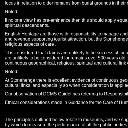
locus in relation to older remains from burial grounds in their 
Noted:
If no one view has pre-
eminence then this should apply equal
spiritual descendants.
English Heritage are those with responsibility to manage a
and revenue supporting tourist attraction, but the Stonehenge 
religious aspects of care .
"it is considered that claims are unlikely to be successful fo
are unlikely to be considered for remains over 500 years old
continuous geographical, religious, spiritual and cultural lin
Noted:
At Stonehenge there is excellent evidence of continuous geogr
cultural links, and especially so when consideration is applie
Our observation of DCMS Guidelines referring to Responsibili
Ethical considerations made in Guidance for the Care of 
The principles outlined below relate to museums, and we su
by which to measure the performance of all the public bodies 