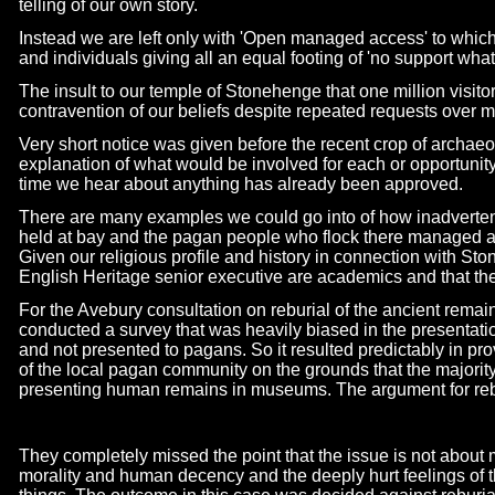
telling of our own story.
Instead we are left only with 'Open managed access' to whic
and individuals giving all an equal footing of 'no support what
The insult to our temple of Stonehenge that one million visitors 
contravention of our beliefs despite repeated requests over ma
Very short notice was given before the recent crop of archaeo
explanation of what would be involved for each or opportunit
time we hear about anything has already been approved.
There are many examples we could go into of how inadvertent
held at bay and the pagan people who flock there managed as
Given our religious profile and history in connection with Sto
English Heritage senior executive are academics and that ther
For the Avebury consultation on reburial of the ancient remai
conducted a survey that was heavily biased in the presentation
and not presented to pagans. So it resulted predictably in pr
of the local pagan community on the grounds that the majorit
presenting human remains in museums. The argument for reb
They completely missed the point that the issue is not about m
morality and human decency and the deeply hurt feelings of 