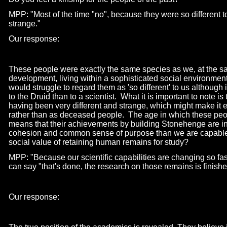
MPP: "Most of the time "no", because they were so different t
strange."
Our response:
These people were exactly the same species as we, at the sa
development, living within a sophisticated social environment
would struggle to regard them as 'so different' to us although i
to the Druid than to a scientist. What it is important to note 
having been very different and strange, which might make it ea
rather than as deceased people. The age in which these peop
means that their achievements by building Stonehenge are in
cohesion and common sense of purpose than we are capable of
social value of retaining human remains for study?
MPP: "Because our scientific capabilities are changing so fas
can say "that's done, the research on those remains is finishe
Our response: