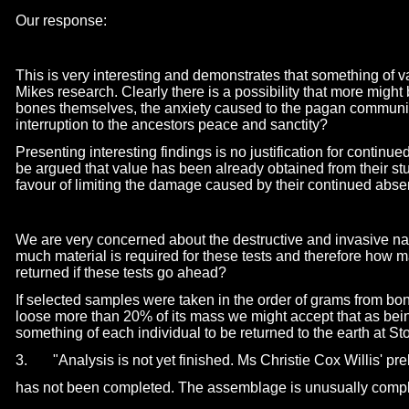
Our response:
This is very interesting and demonstrates that something of 
Mikes research. Clearly there is a possibility that more might 
bones themselves, the anxiety caused to the pagan communit
interruption to the ancestors peace and sanctity?
Presenting interesting findings is no justification for continued
be argued that value has been already obtained from their st
favour of limiting the damage caused by their continued abse
We are very concerned about the destructive and invasive na
much material is required for these tests and therefore how 
returned if these tests go ahead?
If selected samples were taken in the order of grams from bo
loose more than 20% of its mass we might accept that as being
something of each individual to be returned to the earth at S
3. "Analysis is not yet finished. Ms Christie Cox Willis' pre
has not been completed. The assemblage is unusually comp