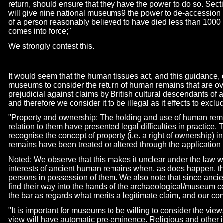
return, should ensure that they have the power to do so. Sec
will give nine national museums9 the power to de-
accession 
of a person reasonably believed to have died less than 1000 
comes into force;"
We strongly contest this.
It would seem that the human tissues act, and this guidance, 
museums to consider the return of human remains that are ov
prejudicial against claims by British cultural descendants of 
and therefore we consider it to be illegal as it effects to excl
"Property and ownership: The holding and use of human rema
relation to them have presented legal difficulties in practice
recognise the concept of property (i.e. a right of ownership)
remains have been treated or altered through the application o
Noted: We observe that this makes it unclear under the law 
interests of ancient human remains when, as does happen, th
persons in possession of them. We also note that since anci
find their way into the hands of the archaeological/museum co
the bar as regards what merits a legitimate claim, and our c
"It is important for museums to be willing to consider the views
view will have automatic pre-
eminence. Religious and other in