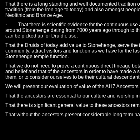
That there is a long standing and well documented tradition o
tradition (from the Iron age to today) and also amongst people
Neolithic and Bronze Age.
· That there is scientific evidence for the continuous use 
around Stonehenge dating from 7000 years ago through to the
can be picked up for Druidic use.
That the Druids of today add value to Stonehenge, serve the i
community, attract visitors and function as we have for the las
Stonehenge temple function.
That we do not need to prove a continuous direct lineage be
and belief and that of the ancestors in order to have made a s
them, or to consider ourselves to be their cultural descendant
We will present our evaluation of value of the AH7 Ancestors
That the ancestors are essential to our culture and worship in 
That there is significant general value to these ancestors re
That without the ancestors present considerable long term ha