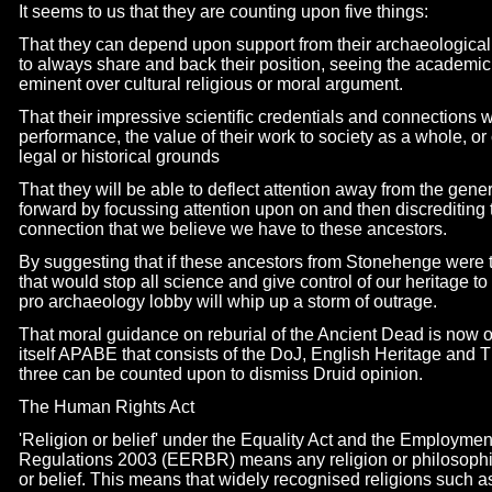
It seems to us that they are counting upon five things:
That they can depend upon support from their archaeologic
to always share and back their position, seeing the academic
eminent over cultural religious or moral argument.
That their impressive scientific credentials and connections w
performance, the value of their work to society as a whole, or 
legal or historical grounds
That they will be able to deflect attention away from the gen
forward by focussing attention upon on and then discrediting 
connection that we believe we have to these ancestors.
By suggesting that if these ancestors from Stonehenge were t
that would stop all science and give control of our heritage to
pro archaeology lobby will whip up a storm of outrage.
That moral guidance on reburial of the Ancient Dead is now of
itself APABE that consists of the DoJ, English Heritage and 
three can be counted upon to dismiss Druid opinion.
The Human Rights Act
'Religion or belief' under the Equality Act and the Employment
Regulations 2003 (EERBR) means any religion or philosophical
or belief. This means that widely recognised religions such as