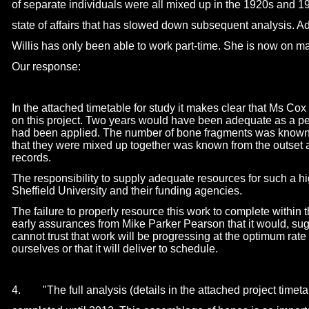
of separate individuals were all mixed up in the 1920s and 
state of affairs that has slowed down subsequent analysis. Ad
Willis has only been able to work part-
time. She is now on ma
Our response:
In the attached timetable for study it makes clear that Ms Cox
on this project. Two years would have been adequate as a pe
had been applied. The number of bone fragments was known
that they were mixed up together was known from the outset 
records.
The responsibility to supply adequate resources for such a hig
Sheffield University and their funding agencies.
The failure to properly resource this work to complete within 
early assurances from Mike Parker Pearson that it would, sugge
cannot trust that work will be progressing at the optimum rat
ourselves or that it will deliver to schedule.
4. "The full analysis (details in the attached project timetab