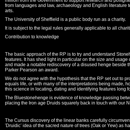
million from the Government to support research and postgrad
from languages and law, archaeology and English literature 
arts.
The University of Sheffield is a public body run as a charity.
It is subject to the legal rules generally applicable to all char
Contribution to knowledge
The basic approach of the RP is to try and understand Stoneh
features. It has shed light in particular on the size and usage
and made a notable rediscovery of a disused henge beside t
Parker Pearson an award.
We do not agree with the hypothesis that the RP set out to pr
equals life, or with many of the interpretations being made, 
this science in locating, dating and identifying features long f
The Bluestonehenge is evidence of knowledge passing betwee
placing the Iron age Druids squarely back in touch with our Ne
The Cursus discovery of the linear banks carefully circumvent
'Druidic' idea of the sacred nature of trees (Oak or Yew) as ha