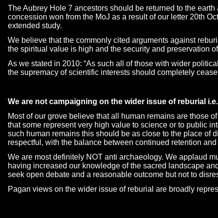
The Aubrey Hole 7 ancestors should be returned to the earth
concession won from the MoJ as a result of our letter 20th Oct
extended study.
We believe that the commonly cited arguments against reburi
the spiritual value is high and the security and preservation 
As we stated in 2010: “As such all of those with wider political
the supremacy of scientific interests should completely cease 
We are not campaigning on the wider issue of reburial i
Most of our grove believe that all human remains are those o
that some represent very high value to science or to public inte
such human remains this should be as close to the place of di
respectful, with the balance between continued retention and 
We are most definitely NOT anti archaeology. We applaud mu
having increased our knowledge of the sacred landscape and
seek open debate and a reasonable outcome but not to disres
Pagan views on the wider issue of reburial are broadly repr