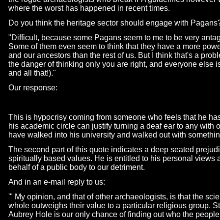
where the worst has happened in recent times.
Do you think the heritage sector should engage with Pagans
"Difficult, because some Pagans seem to me to be very antagon
Some of them even seem to think that they have a more powerf
and our ancestors than the rest of us. But I think that's a prob
the danger of thinking only you are right, and everyone else i
and all that!)."
Our response:
This is hypocrisy coming from someone who feels that he has 
his academic circle can justify turning a deaf ear to any with 
have walked into his university and walked out with somethin
The second part of this quote indicates a deep seated prejudi
spiritually based values. He is entitled to his personal views 
behalf of a public body to our detriment.
And in an e-
mail reply to us:
'" My opinion, and that of other archaeologists, is that the scie
whole outweighs their value to a particular religious group. 
Aubrey Hole is our only chance of finding out who the peopl