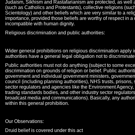
Judaism, Sikhism and Rastafarianism are protected, as well a
(such as Catholics and Protestants), collective religions (su
Scientology) and other beliefs which are very similar to a rel
importance, provided those beliefs are worthy of respect in a
incompatible with human dignity.
Religious discrimination and public authorities:
Wider general prohibitions on religious discrimination apply i
authorities have a general legal obligation not to discriminate
Public authorities must not do anything (subject to some exc
discrimination on grounds of religion or belief. Public authori
government and individual government ministers, governmen
council (including planning authorities), NHS trusts, prisons, 
sector regulators and agencies like the Environment Agency,
trading standards bodies, and other industry sector regulato
broadcast media and communications). Basically, any authority
within this general prohibition.
Our Observations:
Druid belief is covered under this act