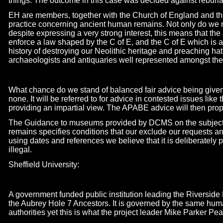
things. The outcome in this case was decided against reburia
EH are members, together with the Church of England and t
practice concerning ancient human remains. Not only do we
despite expressing a very strong interest, this means that the
enforce a law shaped by the C of E, and the C of E which is 
history of destroying our Neolithic heritage and preaching hat
archaeologists and antiquaries well represented amongst the
What chance do we stand of balanced fair advice being given
none. It will be referred to for advice in contested issues like
providing an impartial view. The APABE advice will then prop
The Guidance to museums provided by DCMS on the subject o
remains specifies conditions that our exclude our requests a
using dates and references we believe that it is deliberately 
illegal.
Sheffield University:
A government funded public institution leading the Riversid
the Aubrey Hole 7 Ancestors. It is governed by the same huma
authorities yet this is what the project leader Mike Parker P