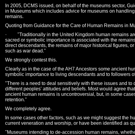
In 2005, DCMS issued, on behalf of the museums sector, Gu
in Museums which includes advice for museums on handling r
remains.
Quoting from Guidance for the Care of Human Remains in M
· "Traditionally in the United Kingdom human remains are t
sacred or symbolic importance is associated with the remains
direct descendants, the remains of major historical figures, or
such as war dead."
We strongly contest this.
Clearly as in the case of the AH7 Ancestors some ancient h
symbolic importance to living descendants and to followers o
"There is a need to deal sensitively with these issues and t
different peoples' attitudes and beliefs. Most would agree that
ancient human remains is uncontroversial, but, in some cases,
retention."
We completely agree.
In some cases other factors, such as we might suggest the hu
current veneration and worship, or have been identified as qua
"Museums intending to de-
accession human remains, whether 