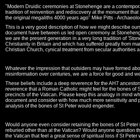
"Modern Druidic ceremonies at Stonehenge are a contemporar
tradition of reinvention and rediscovery at the monument that 
the original megaliths 4000 years ago" Mike Pitts -
Archaeologi
This is a very good description of how we might describe our
document have between us led open ceremony at Stonehenge 
we are the present generation in a very long tradition of 'Sto
Christianity in Britain and which has suffered greatly from m
Christian Church, cynical treatment from secular authorities 
Whatever the impression that outsiders may have formed abou
misinformation over centuries, we are a force for good and we 
These beliefs include a deep reverence for the AH7 ancesto
reverence that a Roman Catholic might feel for the bones of St
precincts of the Vatican. Please keep this analogy in mind wh
document and consider with how much more sensitivity and p
analysis of the bones of St Peter would engender.
Would anyone even consider retaining the bones of St Peter in
reburied other than at the Vatican? Would anyone question the 
the Vatican that feel a great sense of spiritual loss if St Pet