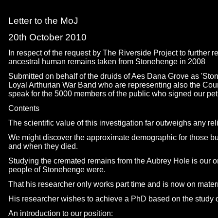
Letter to the MoJ
20th October 2010
In respect of the request by The Riverside Project to further
ancestral human remains taken from Stonehenge in 2008
Submitted on behalf of the druids of Aes Dana Grove as 'Sto
Loyal Arthurian War Band who are representing also the Coun
speak for the 5000 members of the public who signed our peti
Contents
The scientific value of this investigation far outweighs any reli
We might discover the approximate demographic for those buri
and when they died.
Studying the cremated remains from the Aubrey Hole is our o
people of Stonehenge were.
That his researcher only works part time and is now on matern
His researcher wishes to achieve a PhD based on the study 
An introduction to our position: