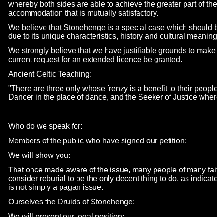
whereby both sides are able to achieve the greater part of t
accommodation that is mutually satisfactory.
We believe that Stonehenge is a special case which should b
due to its unique characteristics, history and cultural meaning
We strongly believe that we have justifiable grounds to make
current request for an extended licence be granted.
Ancient Celtic Teaching:
"There are three only whose frenzy is a benefit to their people:
Dancer in the place of dance, and the Seeker of Justice wher
Who do we speak for:
Members of the public who have signed our petition:
We will show you:
That once made aware of the issue, many people of many fait
consider reburial to be the only decent thing to do, as indicat
is not simply a pagan issue.
Ourselves the Druids of Stonehenge:
We will present our legal position: