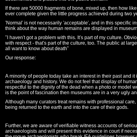
If there are 50000 fragments of bone, mixed up, then how likel
ever complete given the little progress achieved during two 
'Normal' is not necessarily 'acceptable', and in this specific 
think about the way human remains are displayed in museu
"I haven't got a problem with this. It's part of my culture. Obv
with respect -
that's part of the culture, too. The public at la
all want to know about death"
Our response:
A minority of people today take an interest in their past and it 
archaeology and history. We do not feel that display of huma
respectful to the dignity of the dead when a photo or model w
is the point of fascination then museums are in a very ugly a
Although many curators treat remains with professional care, t
being returned to the earth and into the care of their gods.
Further, we are aware of verifiable witness accounts of seri
archaeologists and will present this evidence in court if nec
the rogue archaeologists who break IFA guidelines however w