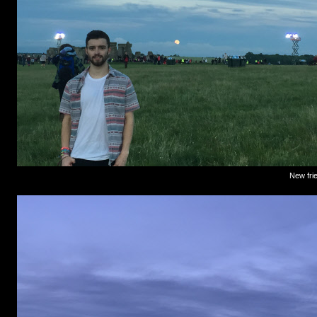
New frie