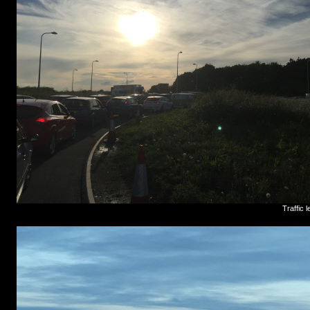
Traffic 