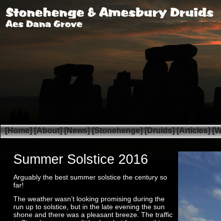
[Home]
[About]
[News]
[Stonehenge]
[Druids]
[Articles]
[W
Summer Solstice 2016
Arguably the best summer solstice the century so
far!
The weather wasn’t looking promising during the
run up to solstice, but in the late evening the sun
shone and there was a pleasant breeze. The traffic