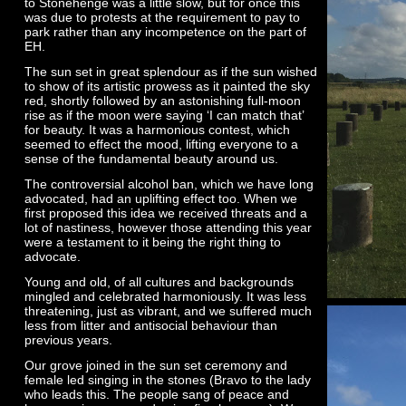
to Stonehenge was a little slow, but for once this
was due to protests at the requirement to pay to
park rather than any incompetence on the part of
EH.
The sun set in great splendour as if the sun wished
to show of its artistic prowess as it painted the sky
red, shortly followed by an astonishing full-
moon
rise as if the moon were saying ‘I can match that’
for beauty. It was a harmonious contest, which
seemed to effect the mood, lifting everyone to a
sense of the fundamental beauty around us.
The controversial alcohol ban, which we have long
advocated, had an uplifting effect too. When we
first proposed this idea we received threats and a
lot of nastiness, however those attending this year
were a testament to it being the right thing to
advocate.
Young and old, of all cultures and backgrounds
mingled and celebrated harmoniously. It was less
threatening, just as vibrant, and we suffered much
less from litter and antisocial behaviour than
previous years.
Our grove joined in the sun set ceremony and
female led singing in the stones (Bravo to the lady
who leads this. The people sang of peace and