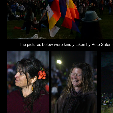
The pictures below were kindly taken by Pete Saleni