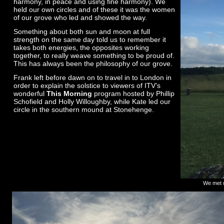
harmony, in peace and using fine harmony). We
held our own circles and of these it was the women
of our grove who led and showed the way.
Something about both sun and moon at full
strength on the same day told us to remember it
takes both energies, the opposites working
together, to really weave something to be proud of.
This has always been the philosophy of our grove.
Frank left before dawn on to travel in to London in
order to explain the solstice to viewers of ITV’s
wonderful
This Morning
program hosted by Phillip
Schofield and Holly Willoughby, while Kate led our
circle in the southern mound at Stonehenge.
We met u