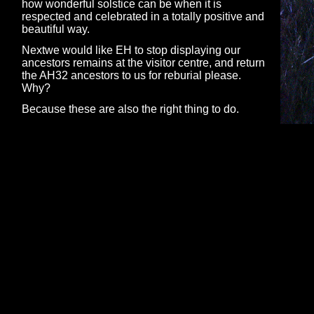
how wonderful solstice can be when it is
respected and celebrated in a totally positive and
beautiful way.
Nextwe would like EH to stop displaying our
ancestors remains at the visitor centre, and return
the AH32 ancestors to us for reburial please.
Why?
Because these are also the right thing to do.