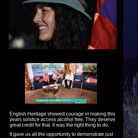
English Heritage showed courage in making this
years solstice access alcohol free. They deserve
great credit for that. It was the right thing to do.
It gave us all the opportunity to demonstrate just