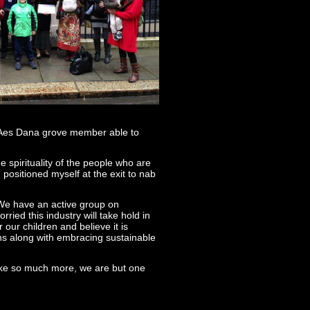
y Aes Dana grove member able to
e spirituality of the people who are
positioned myself at the exit to nab
 We have an active group on
ied this industry will take hold in
 our children and believe it is
ns along with embracing sustainable
take so much more, we are but one