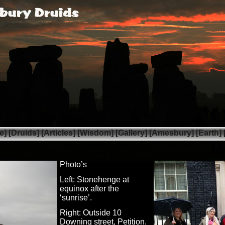
e]
[Druids]
[Articles]
[Wisdom]
[Gallery]
[Amesbury]
[Earth]
Photo’s
Left: Stonehenge at
equinox after the
‘sunrise’.
Right: Outside 10
Downing street, Petition.