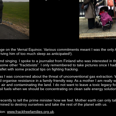
ehenge on the Vernal Equinox. Various commitments meant I was the onl
ving him of too much sleep as anticipated!).
d singing. I spoke to a journalist from Finland who was interested in th
ome other “fracktivists”. I only remembered to take pictures once I had 
let with some practical tips on fighting fracking.
’ as I was concerned about the threat of unconventional gas extraction.
rganise resistance in a family friendly way. As a mother I am really worr
 air and contaminating the land. I do not want to leave a toxic legacy for
il fuels when we should be concentrating on clean safe energy solutio
recently to tell the prime minister how we feel. Mother earth can only 
ined to destroy ourselves and take the rest of the planet with us.
tion:
www.frackfreefamilies.org.uk
.