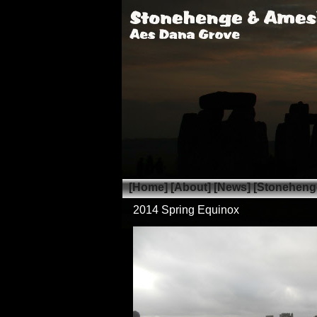
[Home]
[About]
[News]
[Stoneheng
2014 Spring Equinox