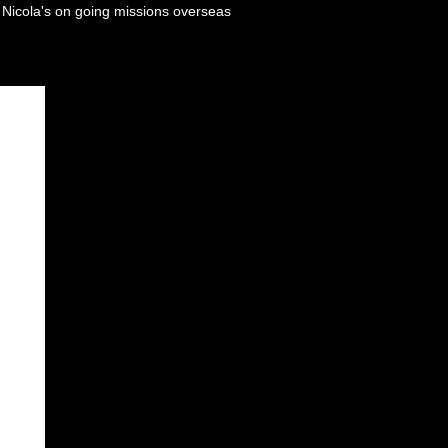
n Nicola's on going missions overseas