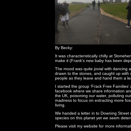
By Becky:
It was characteristically chilly at Ston
make it (Frank's new baby has been depri
The mood was quite jovial with dancing an
drawn to the stones, and caught up with s
people as they leave and hand them a leaf
I started the group ‘Frack Free Families
facebook where we share information and o
the UK, poisoning our water, polluting our
madness to focus on extracting more foss
living.
We handed a letter in to Downing Street 
species on this planet yet we seem determ
Please visit my website for more informa