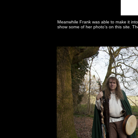
Meanwhile Frank was able to make it into
show some of her photo’s on this site. Th