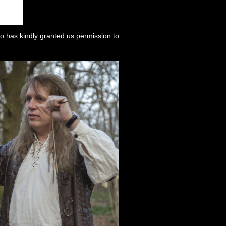
o has kindly granted us permission to