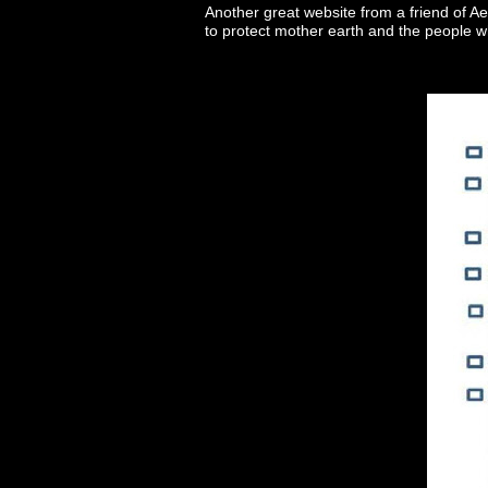
Another great website from a friend of Ae
to protect mother earth and the people w