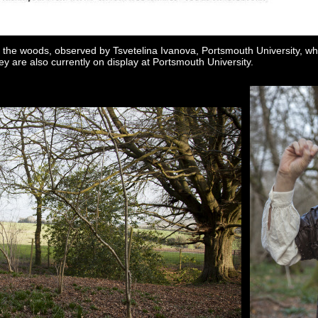
 the woods, observed by Tsvetelina Ivanova, Portsmouth University, wh
ey are also currently on display at Portsmouth University.