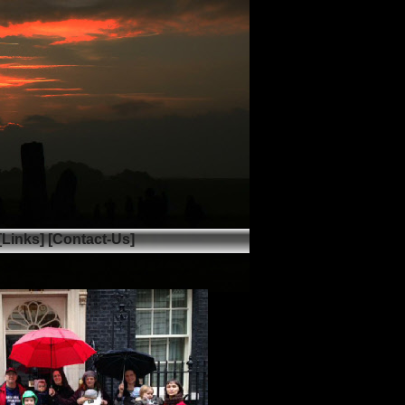
[Links]
[Contact-Us]