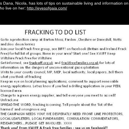
s Dana, Nicola, has lots of tips on sustainable living and information o
:
ho live on her
http://eyesofgaia.com/