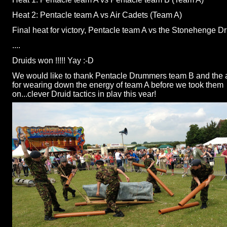
Heat 2: Pentacle team A vs Air Cadets (Team A)
Final heat for victory, Pentacle team A vs the Stonehenge D
....
Druids won !!!!! Yay :-
D
We would like to thank Pentacle Drummers team B and the a
for wearing down the energy of team A before we took them
on...clever Druid tactics in play this year!