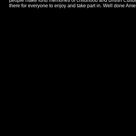
people make fond memories of childhood and British Cultur
there for everyone to enjoy and take part in. Well done Ame