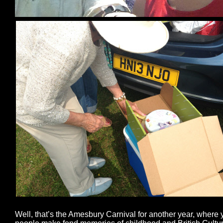
Well, that’s the Amesbury Carnival for another year, where