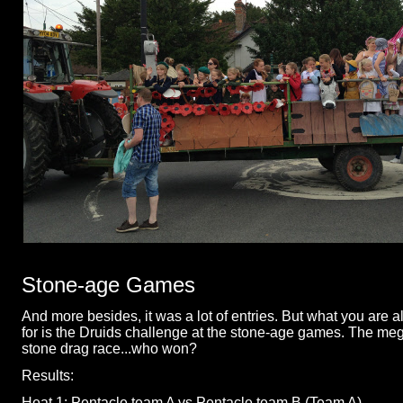
Stone-
age Games
And more besides, it was a lot of entries. But what you are al
for is the Druids challenge at the stone-
age games. The mega
stone drag race...who won?
Results:
Heat 1: Pentacle team A vs Pentacle team B (Team A)