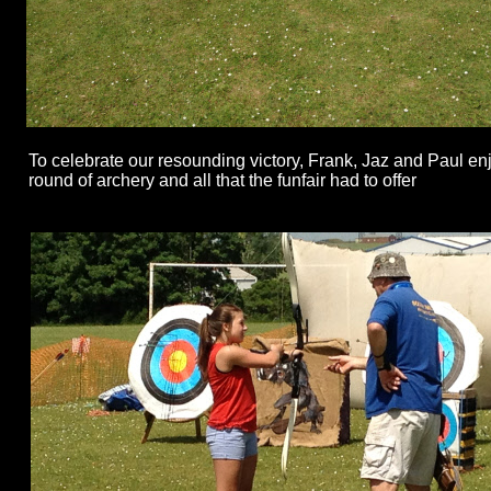
To celebrate our resounding victory, Frank, Jaz and Paul en
round of archery and all that the funfair had to offer