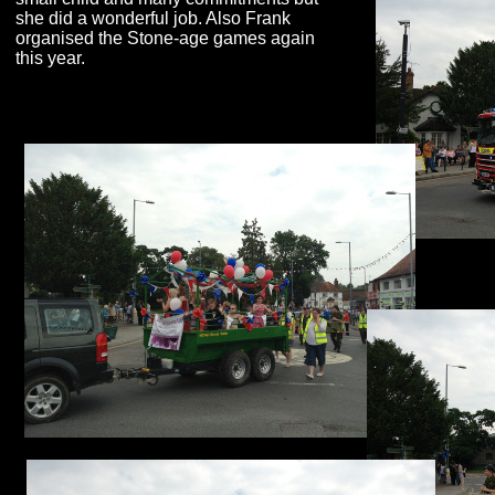
she did a wonderful job. Also Frank
organised the Stone-
age games again
this year.