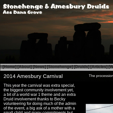
[Home]
[About]
[News]
[Stonehenge]
[Druids]
[Articles]
[W
2014 Amesbury Carnival
The processio
This year the carnival was extra special,
the biggest community involvement yet,
a bit of a world war 1 theme and an extra
Druid involvement thanks to Becky
volunteering for doing much of the admin
of the event, a big ask of a mother with a
small child and many commitments but