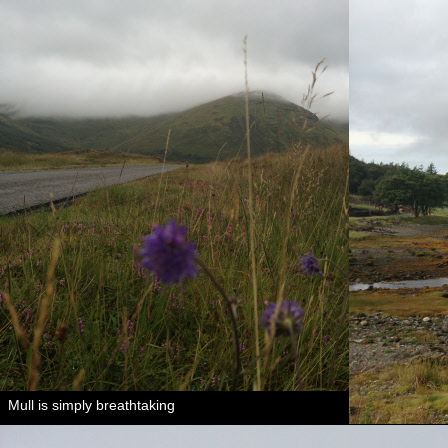
Mull is simply breathtaking