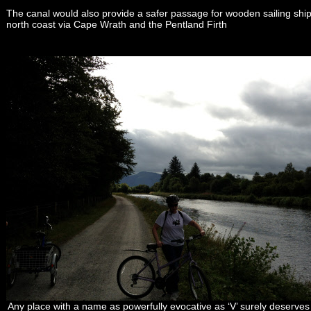
The canal would also provide a safer passage for wooden sailing ships
north coast via Cape Wrath and the Pentland Firth
Any place with a name as powerfully evocative as ‘V’ surely deserves a 