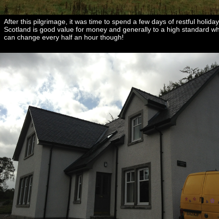
After this pilgrimage, it was time to spend a few days of restful hol
Scotland is good value for money and generally to a high standard whet
can change every half an hour though!