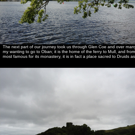
The next part of our journey took us through Glen Coe and over many 
my wanting to go to Oban; it is the home of the ferry to Mull, and from 
most famous for its monastery, it is in fact a place sacred to Druids as