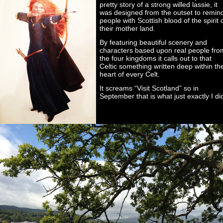
pretty story of a strong willed lassie, it
was designed from the outset to remin
people with Scottish blood of the spirit 
their mother land.
By featuring beautiful scenery and
characters based upon real people fro
the four kingdoms it calls out to that
Celtic something written deep within th
heart of every Celt.
It screams “Visit Scotland” so in
September that is what just exactly I di