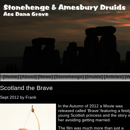
[Home]
[About]
[News]
[Stonehenge]
[Druids]
[Articles]
[W
Scotland the Brave
Sept 2012 by Frank
In the Autumn of 2012 a Movie was
released called ‘Brave’ featuring a feist
young Scottish princess and the story o
her avoiding getting married.
The film was much more than just a