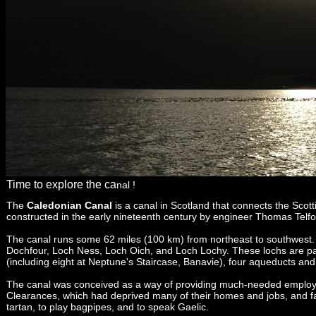
Time to explore the ca
nal !
The
Caledonian Canal
is a canal in Scotland that connects the Scott
constructed in the early nineteenth century by engineer Thomas Telf
The canal runs some 62 miles (100 km) from northeast to southwest. O
Dochfour, Loch Ness, Loch Oich, and Loch Lochy. These lochs are part 
(including eight at Neptune's Staircase, Banavie), four aqueducts and 
The canal was conceived as a way of providing much-
needed employm
Clearances, which had deprived many of their homes and jobs, and face
tartan, to play bagpipes, and to speak Gaelic.