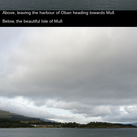
Above, leaving the harbour of Oban heading towards Mull.
Below, the beautiful Isle of Mull: