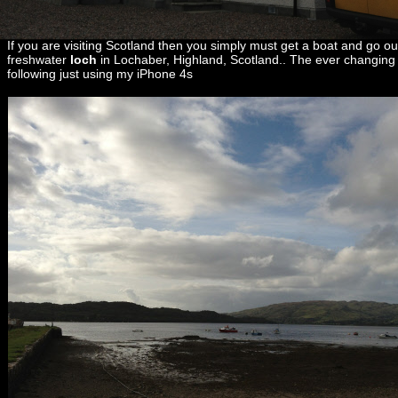
If you are visiting Scotland then you simply must get a boat and go ou
freshwater
loch
in Lochaber, Highland, Scotland.. The ever changing 
following just using my iPhone 4s