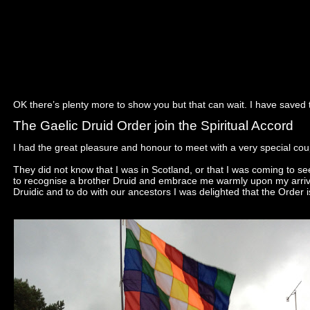
OK there’s plenty more to show you but that can wait. I have saved t
The Gaelic Druid Order join the Spiritual Accord
I had the great pleasure and honour to meet with a very special coup
They did not know that I was in Scotland, or that I was coming to 
to recognise a brother Druid and embrace me warmly upon my arrival
Druidic and to do with our ancestors I was delighted that the Order is