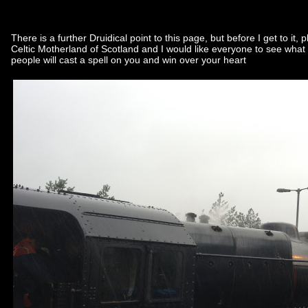
There is a further Druidical point to this page, but before I get to i
Celtic Motherland of Scotland and I would like everyone to see what 
people will cast a spell on you and win over your heart